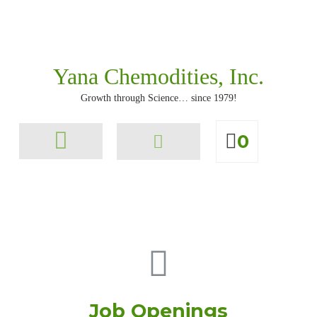
Yana Chemodities, Inc.
Growth through Science… since 1979!
0
All Products
Job Openings