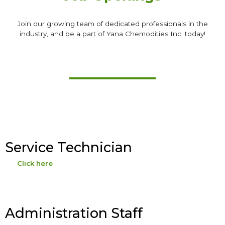
Join our growing team of dedicated professionals in the
industry, and be a part of Yana Chemodities Inc. today!
Service Technician
Click here
Administration Staff