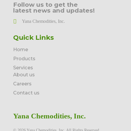
Follow us to get the
latest news and updates!
Yana Chemodities, Inc.
Quick Links
Home
Products
Services
About us
Careers
Contact us
Yana Chemodities, Inc.
©️ 2026 Yana Chemodities, Inc. All Rights Reserved.