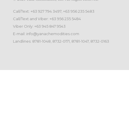
Call/Text: +63 927 794 3497, +63 956 235 5483
Call/Text and Viber: +63 956 235 5484
Viber Only: +63 945 847 9543
E-mail: info@yanachemodities.com
Landlines: 8781-1048, 8732-0171, 8781-1047, 8732-0163