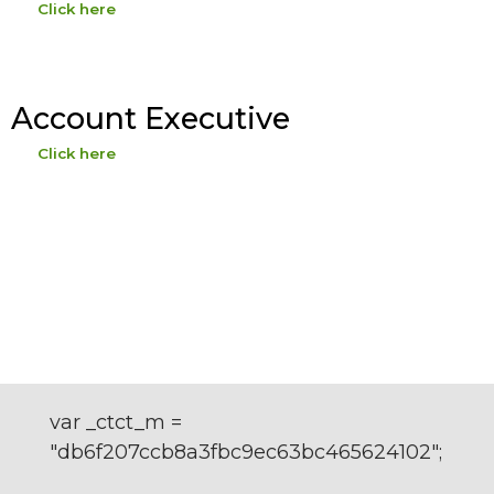
Click here
Account Executive
Click here
var _ctct_m =
"db6f207ccb8a3fbc9ec63bc465624102";